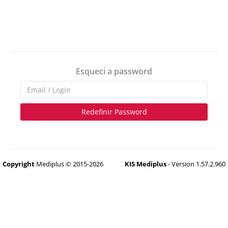
Esqueci a password
Redefinir Password
Copyright
Mediplus © 2015-2026
KIS Mediplus
- Version 1.57.2.960