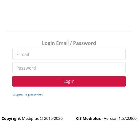
Login Email / Password
Login
Esqueci a password
Copyright
Mediplus © 2015-2026
KIS Mediplus
- Version 1.57.2.960